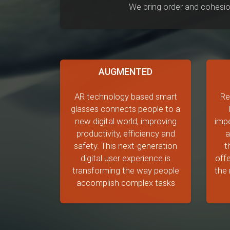
We bring order and cohesio
AUGMENTED
AR technology based smart
Re
glasses connects people to a
new digital world, improving
impe
productivity, efficiency and
a
safety. This next-generation
t
digital user experience is
offe
transforming the way people
the 
accomplish complex tasks