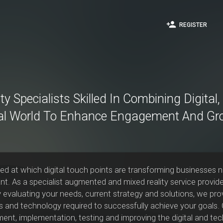
person_add
REGISTER
ty Specialists Skilled In Combining Digital
al World To Enhance Engagement And Gr
peed at which digital touch points are transforming businesses 
t. As a specialist augmented and mixed reality service provide
y evaluating your needs, current strategy and solutions, we pr
 and technology required to successfully achieve your goals. O
ent, implementation, testing and improving the digital and tech