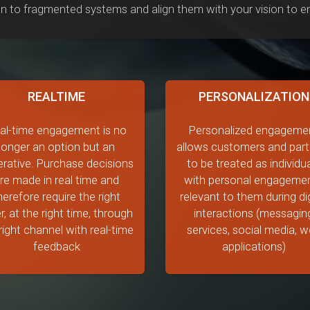
n to fragmented systems and align them with your vision to ens
REALTIME
PERSONALIZATION
al-time engagement is no
Personalized engageme
longer an option but an
allows customers and part
rative. Purchase decisions
to be treated as individu
re made in real time and
with personal engageme
herefore require the right
relevant to them during dig
r, at the right time, through
interactions (messagin
right channel with real-time
services, social media, 
feedback
applications)