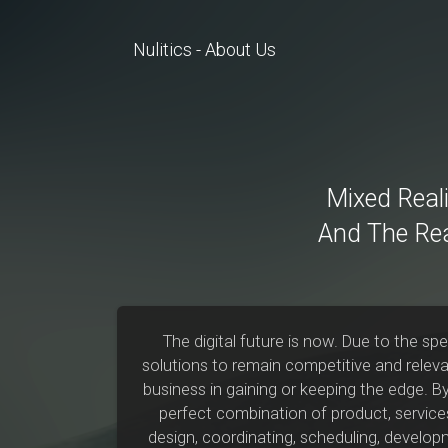
Nulitics - About Us
Mixed Reali
And The Re
The digital future is now. Due to the s
solutions to remain competitive and relevan
business in gaining or keeping the edge. B
perfect combination of product, services
design, coordinating, scheduling, developm