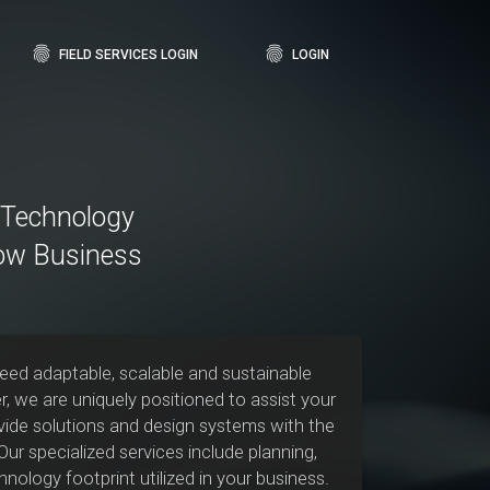
fingerprint
fingerprint
FIELD SERVICES LOGIN
LOGIN
, Technology
ow Business
need adaptable, scalable and sustainable
r, we are uniquely positioned to assist your
ovide solutions and design systems with the
ur specialized services include planning,
nology footprint utilized in your business.