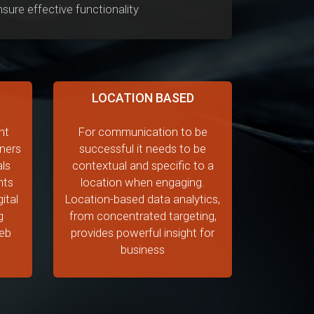
ure effective functionality
LOCATION BASED
nt
For communication to be
ners
successful it needs to be
als
contextual and specific to a
nts
location when engaging.
ital
Location-based data analytics,
g
from concentrated targeting,
web
provides powerful insight for
business